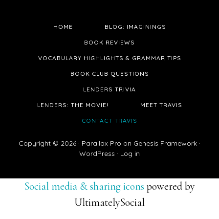
HOME
BLOG: IMAGININGS
BOOK REVIEWS
VOCABULARY HIGHLIGHTS & GRAMMAR TIPS
BOOK CLUB QUESTIONS
LENDERS TRIVIA
LENDERS: THE MOVIE!
MEET TRAVIS
CONTACT TRAVIS
Copyright © 2026 ·
Parallax Pro
on
Genesis Framework
·
WordPress
·
Log in
Social media & sharing icons
powered by
UltimatelySocial