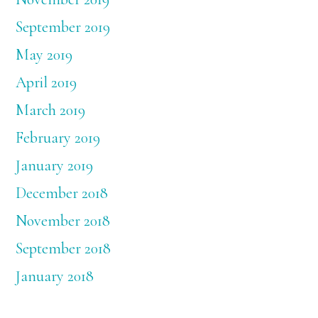
September 2019
May 2019
April 2019
March 2019
February 2019
January 2019
December 2018
November 2018
September 2018
January 2018