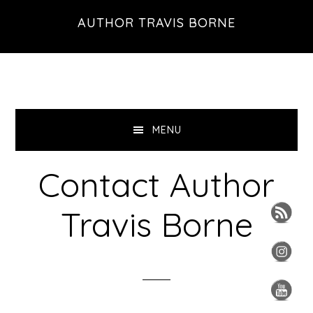
Skip
Skip
Skip
AUTHOR TRAVIS BORNE
to
to
to
primary
main
primary
navigation
content
sidebar
MENU
Contact Author
Travis Borne