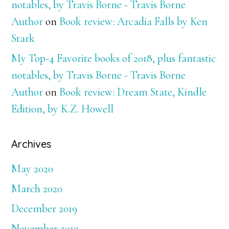
notables, by Travis Borne - Travis Borne
Author
on
Book review: Arcadia Falls by Ken
Stark
My Top-4 Favorite books of 2018, plus fantastic
notables, by Travis Borne - Travis Borne
Author
on
Book review: Dream State, Kindle
Edition, by K.Z. Howell
Archives
May 2020
March 2020
December 2019
November 2019