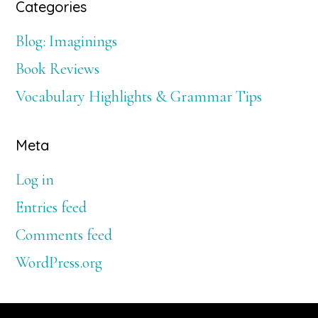
Categories
Blog: Imaginings
Book Reviews
Vocabulary Highlights & Grammar Tips
Meta
Log in
Entries feed
Comments feed
WordPress.org