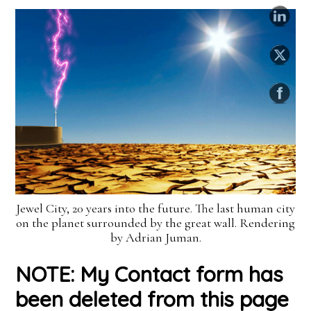
Jewel City, 20 years into the future. The last human city
on the planet surrounded by the great wall. Rendering
by Adrian Juman.
NOTE: My Contact form has
been deleted from this page