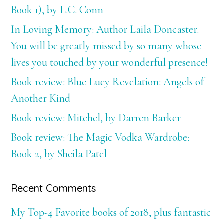
Book 1), by L.C. Conn
In Loving Memory: Author Laila Doncaster.
You will be greatly missed by so many whose
lives you touched by your wonderful presence!
Book review: Blue Lucy Revelation: Angels of
Another Kind
Book review: Mitchel, by Darren Barker
Book review: The Magic Vodka Wardrobe:
Book 2, by Sheila Patel
Recent Comments
My Top-4 Favorite books of 2018, plus fantastic