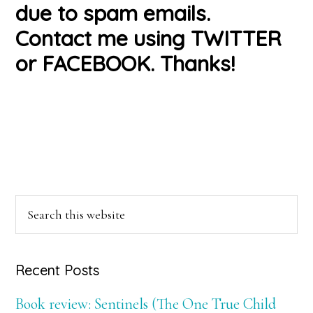
due to spam emails.
Contact me using TWITTER
or FACEBOOK. Thanks!
Primary
Search
this
Sidebar
website
Recent Posts
Book review: Sentinels (The One True Child