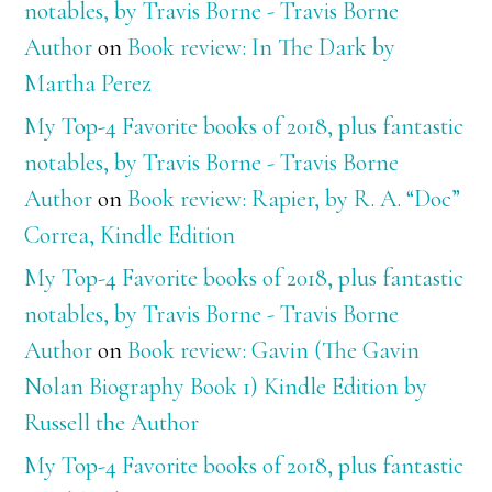
notables, by Travis Borne - Travis Borne
Author
on
Book review: In The Dark by
Martha Perez
My Top-4 Favorite books of 2018, plus fantastic
notables, by Travis Borne - Travis Borne
Author
on
Book review: Rapier, by R. A. “Doc”
Correa, Kindle Edition
My Top-4 Favorite books of 2018, plus fantastic
notables, by Travis Borne - Travis Borne
Author
on
Book review: Gavin (The Gavin
Nolan Biography Book 1) Kindle Edition by
Russell the Author
My Top-4 Favorite books of 2018, plus fantastic