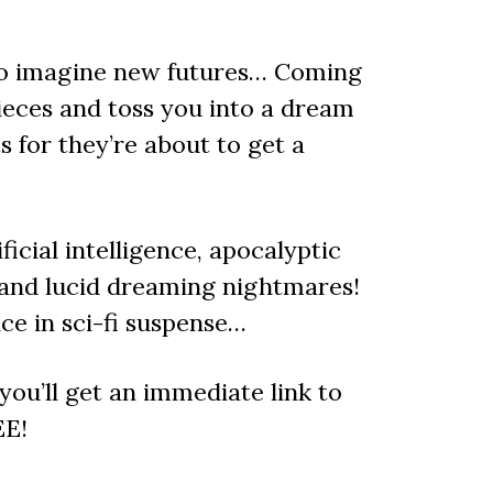
 to imagine new futures… Coming
ieces and toss you into a dream
s for they’re about to get a
ficial intelligence, apocalyptic
 and lucid dreaming nightmares!
e in sci-fi suspense…
ou’ll get an immediate link to
EE!