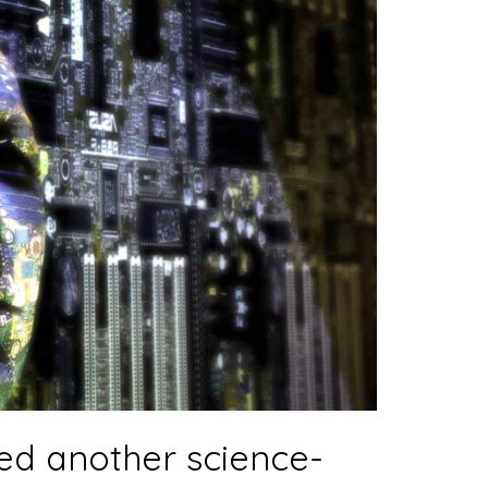
ed another science-