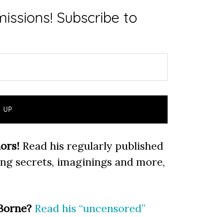
issions! Subscribe to
ors!
Read his regularly published
ting secrets, imaginings and more,
Borne?
Read his “uncensored”