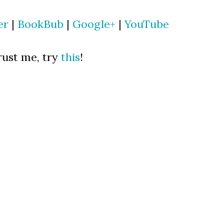
er
|
BookBub
|
Google+
|
YouTube
ust me, try
this
!