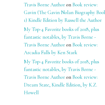
Travis Borne Author
on
Book review:
Gavin (The Gavin Nolan Biography Boo
1) Kindle Edition by Russell the Author
My Top-4 Favorite books of 2018, plus
fantastic notables, by Travis Borne -
Travis Borne Author
on
Book review:
Arcadia Falls by Ken Stark
My Top-4 Favorite books of 2018, plus
fantastic notables, by Travis Borne -
Travis Borne Author
on
Book review:
Dream State, Kindle Edition, by K.Z.
Howell