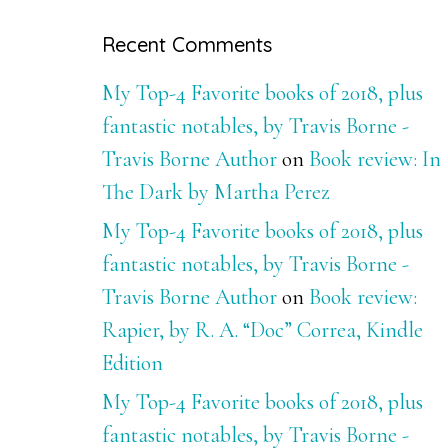
Recent Comments
My Top-4 Favorite books of 2018, plus
fantastic notables, by Travis Borne -
Travis Borne Author
on
Book review: In
The Dark by Martha Perez
My Top-4 Favorite books of 2018, plus
fantastic notables, by Travis Borne -
Travis Borne Author
on
Book review:
Rapier, by R. A. “Doc” Correa, Kindle
Edition
My Top-4 Favorite books of 2018, plus
fantastic notables, by Travis Borne -