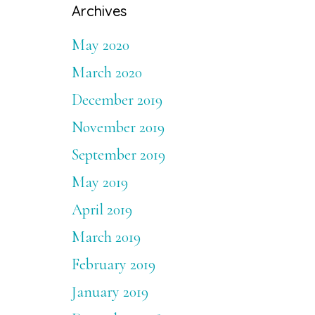
Archives
May 2020
March 2020
December 2019
November 2019
September 2019
May 2019
April 2019
March 2019
February 2019
January 2019