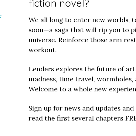
fiction novel?
k
We all long to enter new worlds,
soon—a saga that will rip you to p
universe. Reinforce those arm rest
workout.
Lenders explores the future of arti
madness, time travel, wormholes,
Welcome to a whole new experienc
Sign up for news and updates and y
read the first several chapters FR