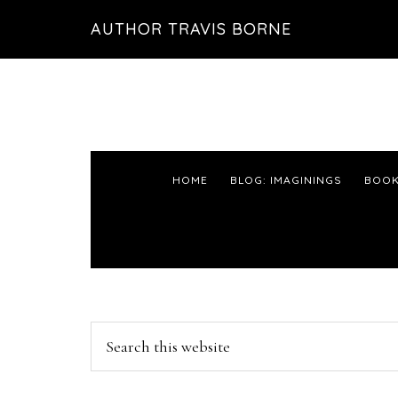
Skip
Skip
Skip
AUTHOR TRAVIS BORNE
to
to
to
primary
main
primary
navigation
content
sidebar
HOME
BLOG: IMAGININGS
BOOK
Primary
Search
this
Sidebar
website