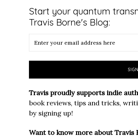
Start your quantum transm
Travis Borne's Blog:
Travis proudly supports indie auth
book reviews, tips and tricks, wri
by signing up!
Want to know more about Travis 