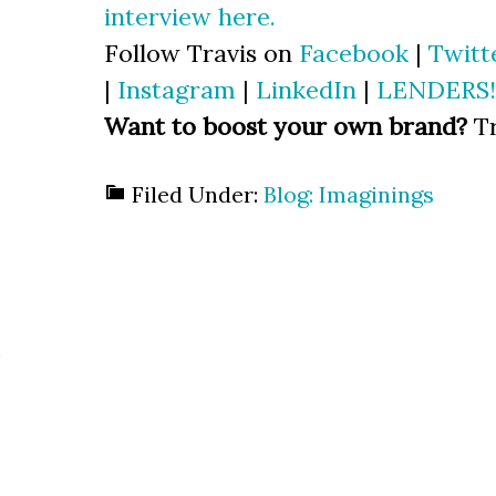
interview here.
Follow Travis on
Facebook
|
Twitt
|
Instagram
|
LinkedIn
|
LENDERS!
Want to boost your own brand?
Tr
Filed Under:
Blog: Imaginings
s