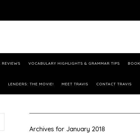
 REVIEWS
VOCABULARY HIGHLIGHTS & GRAMMAR TIPS
BOOK
LENDERS: THE MOVIE!
MEET TRAVIS
CONTACT TRAVIS
Archives for January 2018