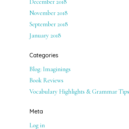
December 2018
November 2018
September 2018
January 2018
Categories
Blog: Imaginings
Book Reviews
Vocabulary Highlights & Grammar Tip
Meta
Log in