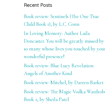
Recent Posts
Book review: Sentinels (The One True
Child Book 1), by L.C. Conn
In Loving Memory: Author Laila
Doncaster. You will be greatly missed by
so many whose lives you touched by you
wonderful presence!
Book review: Blue Lucy Revelation:
Angels of Another Kind
Book review: Mitchel, by Darren Barker
Book review: The Magic Vodka Wardrob
Book 2, by Sheila Patel