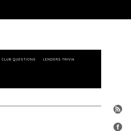
 CLUB QUESTIONS
LENDERS TRIVIA