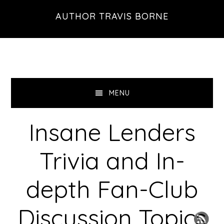
Skip
Skip
Skip
AUTHOR TRAVIS BORNE
to
to
to
primary
main
primary
navigation
content
sidebar
MENU
Insane Lenders
Trivia and In-
depth Fan-Club
Discussion Topics