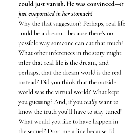
could just vanish. He was convinced—
it
just evaporated in her stomach!
Why the that suggestion? Perhaps, real life
could be a dream—because there’s no
possible way someone can eat that much!
What other inferences in the story might
infer that real life is the dream, and
perhaps, that the dream world is the real
instead? Did you think that the outside
world was the virtual world? What kept
you guessing? And, if you
really
want to
know the truth you’ll have to stay tuned!
What would you like to have happen in
the sequel? Drop me a line because I’d