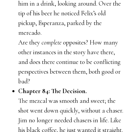
him in a drink, looking around. Over the
tip of his beer he noticed Felix’s old
pickup, Esperanza, parked by the
mercado.
Are they
complete
opposites? How many
other instances in the story have there,
and does there continue to be conflicting
perspectives between them, both good or
bad?
Chapter 84: The Decision.
The mezcal was smooth and sweet; the
shot went down quickly, without a chaser.
Jim no longer needed chasers in life. Like
his black coffee, he just wanted it straight.