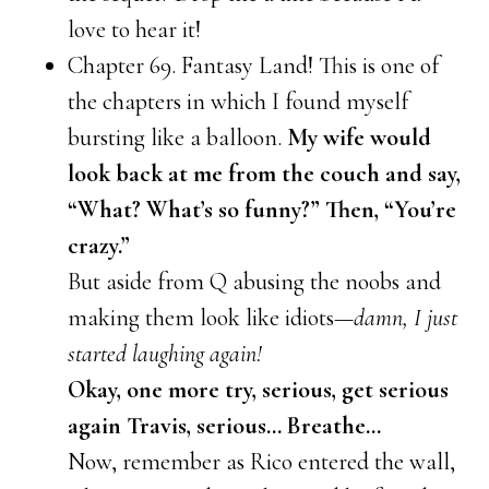
love to hear it!
Chapter 69. Fantasy Land! This is one of
the chapters in which I found myself
bursting like a balloon.
My wife would
look back at me from the couch and say,
“What? What’s so funny?” Then, “You’re
crazy.”
But aside from Q abusing the noobs and
making them look like idiots—
damn, I just
started laughing again!
Okay, one more try, serious, get serious
again Travis, serious… Breathe…
Now, remember as Rico entered the wall,