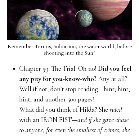
Remember Ternus, Solitarion, the water world, before
shooting into the Sun!
Chapter 59: The Trial. Oh no!
Did you feel
any pity for you-know-who?
Any at all?
Well if not, don’t stop reading—hint, hint,
hint, and another 500 pages!
What did you think of Hilda? She
ruled
with an IRON FIST
—and if she gave chase
to anyone, for even the smallest of crimes, she