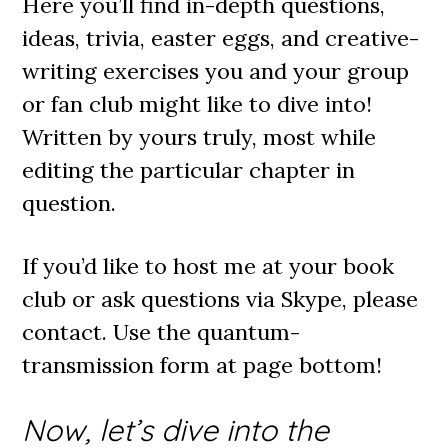
Here you’ll find in-depth questions,
ideas, trivia, easter eggs, and creative-
writing exercises you and your group
or fan club might like to dive into!
Written by yours truly, most while
editing the particular chapter in
question.
If you’d like to host me at your book
club or ask questions via Skype, please
contact. Use the quantum-
transmission form at page bottom!
Now, let’s dive into the