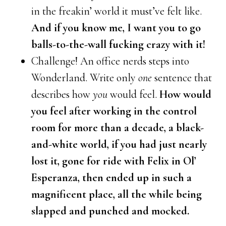
in the freakin’ world it must’ve felt like.
And if you know me, I want you to go
balls-to-the-wall fucking crazy with it!
Challenge! An office nerds steps into
Wonderland. Write only
one
sentence that
describes how
you
would feel.
How would
you feel after working in the control
room for more than a decade, a black-
and-white world, if you had just nearly
lost it, gone for ride with Felix in Ol’
Esperanza, then ended up in such a
magnificent place, all the while being
slapped and punched and mocked.