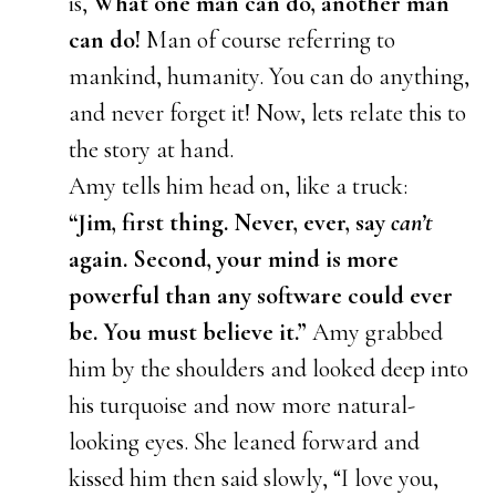
is,
What one man can do, another man
can do!
Man of course referring to
mankind, humanity. You can do anything,
and never forget it! Now, lets relate this to
the story at hand.
Amy tells him head on, like a truck:
“Jim, first thing. Never, ever, say
can’t
again. Second, your mind is more
powerful than any software could ever
be. You must believe it.”
Amy grabbed
him by the shoulders and looked deep into
his turquoise and now more natural-
looking eyes. She leaned forward and
kissed him then said slowly, “I love you,