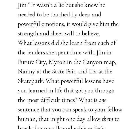
Jim.” It wasn’t a lie but she knew he
needed to be touched by deep and
powerful emotions, it would give him the
strength and sheer will to believe.
What lessons did she learn from each of
the lenders she spent time with. Jim in
Future City, Myron in the Canyon map,
Nanny at the State Fair, and Lia at the
Skatepark. What powerful lessons have
you learned in life that got you through
the most difficult times? What is
one
sentence that you can speak to your fellow
human, that might one day allow
them
to
break down walls and achieve
their