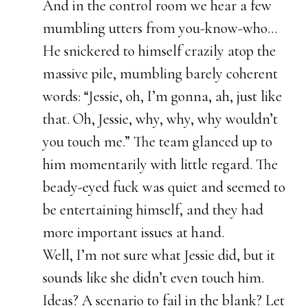
And in the control room we hear a few
mumbling utters from you-know-who…
He snickered to himself crazily atop the
massive pile, mumbling barely coherent
words: “Jessie, oh, I’m gonna, ah, just like
that. Oh, Jessie, why, why, why wouldn’t
you touch me.” The team glanced up to
him momentarily with little regard. The
beady-eyed fuck was quiet and seemed to
be entertaining himself, and they had
more important issues at hand.
Well, I’m not sure what Jessie did, but it
sounds like she didn’t even touch him.
Ideas? A scenario to fail in the blank? Let