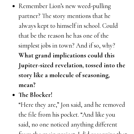
Remember Lion’s new weed-pulling
partner? The story mentions that he
always kept to himself in school. Could
that be the reason he has one of the
simplest jobs in town? And if so, why?
What grand implications could this
Jupiter-sized revelation, tossed into the
story like a molecule of seasoning,
mean?
The Blocker!
“Here they are,” Jon said, and he removed
the file from his pocket. “And like you
said, no one noticed anything different