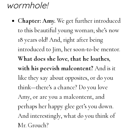
wormhole!
Chapter: Amy.
We get further introduced
to this beautiful young woman; she’s now
18 years old! And, right after being
introduced to Jim, her soon-to-be mentor.
What does she love, that he loathes,
with his peevish malcontent?
And is it
like they say about opposites, or do you
think—there’s a chance? Do you love
Amy, or are you a malcontent, and
perhaps her happy glee get’s you down.
And interestingly, what do you think of
Mr. Grouch?