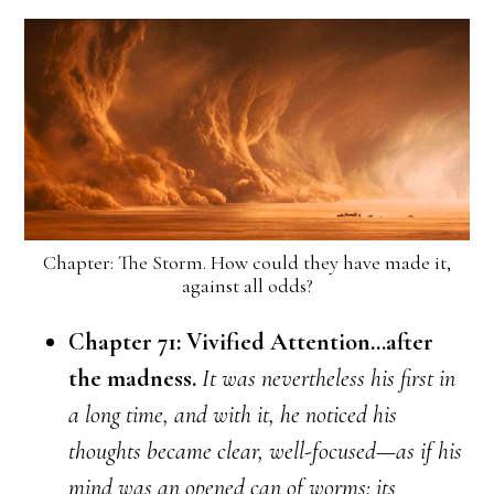
Chapter: The Storm. How could they have made it,
against all odds?
Chapter 71: Vivified Attention…after
the madness.
It was nevertheless his first in
a long time, and with it, he noticed his
thoughts became clear, well-focused—as if his
mind was an opened can of worms: its