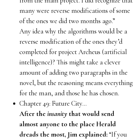
from the main project. I did recognize that
many were reverse modifications of some
of the ones we did two months ago.”
Any idea why the algorithms would be a
reverse modification of the ones they’d
completed for project Archeus (artificial
intelligence)? This might take a clever
amount of adding two paragraphs in the
novel, but the reasoning means everything
for the man, and those he has chosen.
Chapter 49: Future City…
After the
insanity
that would send
almost anyone to the place Herald
dreads the most, Jim explained:
“If you