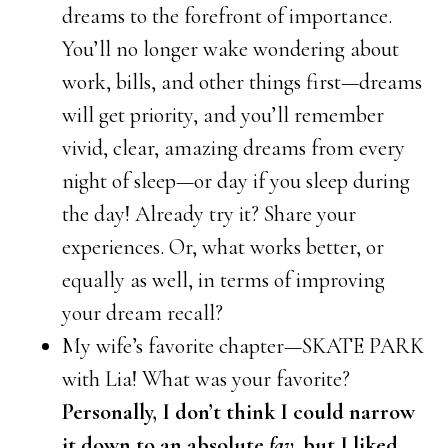
dreams to the forefront of importance.
You’ll no longer wake wondering about
work, bills, and other things first—dreams
will get priority, and you’ll remember
vivid, clear, amazing dreams from every
night of sleep—or day if you sleep during
the day! Already try it? Share your
experiences. Or, what works better, or
equally as well, in terms of improving
your dream recall?
My wife’s favorite chapter—SKATE PARK
with Lia! What was your favorite?
Personally, I don’t think I could narrow
it down to an absolute
fav
, but I liked