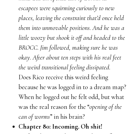
escapees were squirming curiously to new
places, leaving the constraint that’d once held
them into unmovable positions. And he was a
little woozy but shook it off and headed to the
BROCC. Jim followed, making sure he was
okay. After about ten steps with his real feet
the weird transitional feeling dissipated.
Does Rico receive this weird feeling
because he was logged in to a dream map?
When he logged out he felt odd, but what
was the real reason for the “
opening of the
can of worms
” in his brain?
Chapter 80: Incoming. Oh shit!