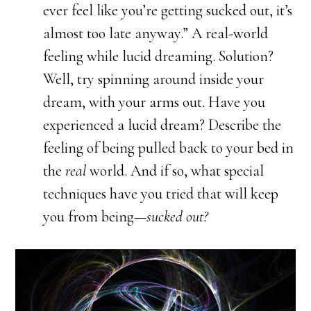
ever feel like you’re getting sucked out, it’s
almost too late anyway.” A real-world
feeling while lucid dreaming. Solution?
Well, try spinning around inside your
dream, with your arms out. Have you
experienced a lucid dream? Describe the
feeling of being pulled back to your bed in
the
real
world. And if so, what special
techniques have you tried that will keep
you from being—
sucked out?