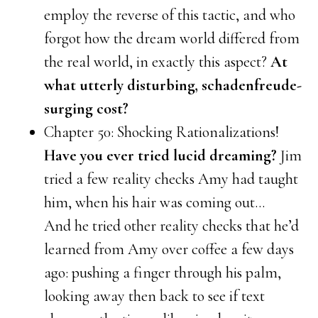
employ the reverse of this tactic, and who
forgot how the dream world differed from
the real world, in exactly this aspect?
At
what utterly disturbing, schadenfreude-
surging cost?
Chapter 50: Shocking Rationalizations!
Have you ever tried lucid dreaming?
Jim
tried a few reality checks Amy had taught
him, when his hair was coming out…
And he tried other reality checks that he’d
learned from Amy over coffee a few days
ago: pushing a finger through his palm,
looking away then back to see if text