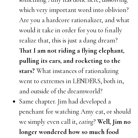
which very important word into oblivion?
Are you a hardcore rationalizer, and what
would it take in order for you to finally
realize that, this is just a dang dream?
That I am not riding a flying elephant,
pulling its ears, and rocketing to the
stars?
What instances of rationalizing
went to extremes in LENDERS, both in,
and outside of the dreamworld?
Same chapter. Jim had developed a
penchant for watching Amy eat, or should
we simply even call it,
eating
?
Well, Jim no
longer wondered how so much food