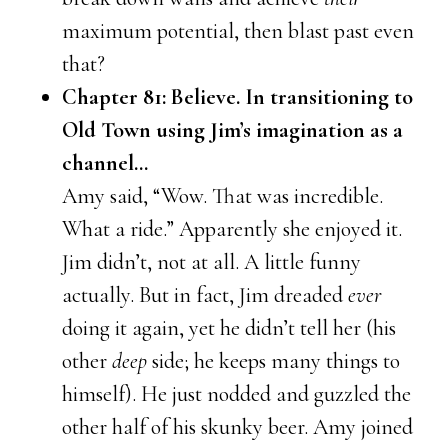
maximum potential, then blast past even
that?
Chapter 81: Believe. In transitioning to
Old Town using Jim’s imagination as a
channel…
Amy said, “Wow. That was incredible.
What a ride.” Apparently she enjoyed it.
Jim didn’t, not at all. A little funny
actually. But in fact, Jim dreaded
ever
doing it again, yet he didn’t tell her (his
other
deep
side; he keeps many things to
himself). He just nodded and guzzled the
other half of his skunky beer. Amy joined