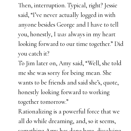
Then, interruption. Typical, right? Jessie
said, “I’ve never actually logged in with
anyone besides George and I have to tell
you, honestly, I
was
always in my heart
looking forward to our time together.” Did
you catch it?
To Jim later on, Amy said, “Well, she told
me she was sorry for being mean. She
wants to be friends and said she’s, quote,
honestly looking forward to working
together tomorrow.”
Rationalizing is a powerful force that we
all do while dreaming, and, so it seems,
something Amy has done here, dissolving