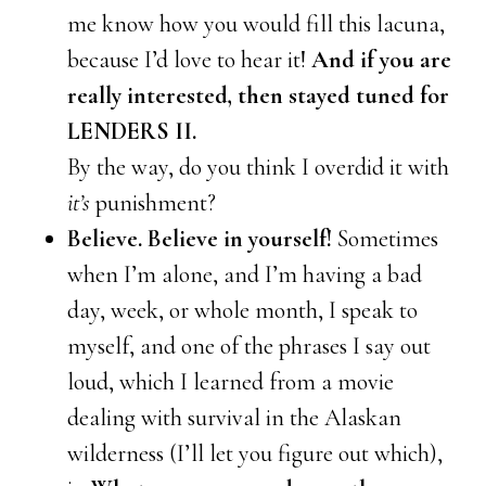
me know how you would fill this lacuna,
because I’d love to hear it!
And if you are
really interested, then stayed tuned for
LENDERS II.
By the way, do you think I overdid it with
it’s
punishment?
Believe. Believe in yourself!
Sometimes
when I’m alone, and I’m having a bad
day, week, or whole month, I speak to
myself, and one of the phrases I say out
loud, which I learned from a movie
dealing with survival in the Alaskan
wilderness (I’ll let you figure out which),