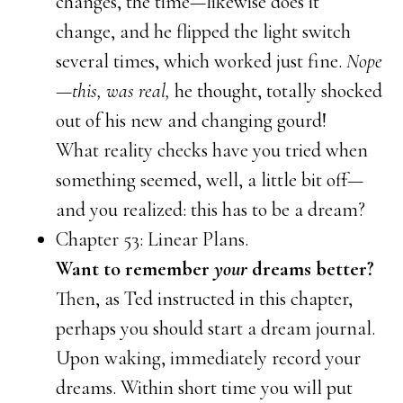
changes, the time—likewise does it
change, and he flipped the light switch
several times, which worked just fine.
Nope
—this, was real,
he thought, totally shocked
out of his new and changing gourd!
What reality checks have you tried when
something seemed, well, a little bit off—
and you realized: this has to be a dream?
Chapter 53: Linear Plans.
Want to remember
your
dreams better?
Then, as Ted instructed in this chapter,
perhaps you should start a dream journal.
Upon waking, immediately record your
dreams. Within short time you will put