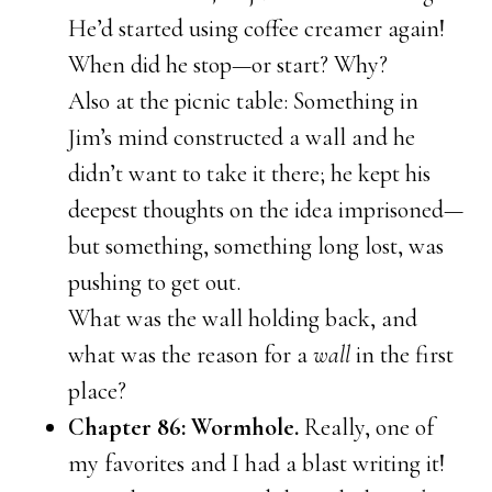
He’d started using coffee creamer again!
When did he stop—or start? Why?
Also at the picnic table: Something in
Jim’s mind constructed a wall and he
didn’t want to take it there; he kept his
deepest thoughts on the idea imprisoned—
but something, something long lost, was
pushing to get out.
What was the wall holding back, and
what was the reason for a
wall
in the first
place?
Chapter 86: Wormhole.
Really, one of
my favorites and I had a blast writing it!