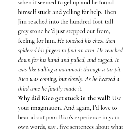
when it seemed to gel up and he found
himself stuck and yelling for help. Then
Jim reached into the hundred-foot-tall
grey stone he’d just stepped out from,
feeling for him.
He touched his chest then
spidered his fingers to find an arm. He reached
down for his hand and pulled, and tugged. It
was like pulling a mammoth through a tar pit.
Rico was coming, but slowly. As he heaved a
third time he finally made it.
Why did Rico get stuck in the wall?
Use
your imagination. And again, I’d love to
hear about poor Rico’s experience in your
own words, say…five sentences about what