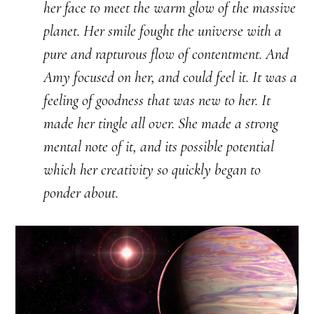
her face to meet the warm glow of the massive
planet. Her smile fought the universe with a
pure and rapturous flow of contentment. And
Amy focused on her, and could feel it. It was a
feeling of goodness that was new to her. It
made her tingle all over. She made a strong
mental note of it, and its possible potential
which her creativity so quickly began to
ponder about.