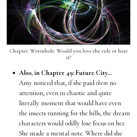
Chapter: Wormhole. Would you love the ride or hate
it?
Also, in Chapter 49: Future City…
Amy noticed that, if she paid
them
no
attention, even in chaotic and quite
literally moment that would have even
the insects running for the hills, the dream
characters would oddly lose focus on her.
She made a mental note. Where did she