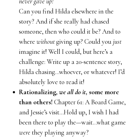
never gave up!
Can you find Hilda elsewhere in the
story? And if she really had chased
someone, then who could it be? And to
where
without
giving up? Could you
just
imagine it! Well I could, but here’s a
challenge: Write up a 20-sentence story,
Hilda chasing…whoever, or whatever! I’d
absolutely love to read it!
Rationalizing,
we all do it,
some more
than others!
Chapter 61: A Board Game,
and Jessie’s visit…Hold up, I wish I had
been there to play the—wait…what game
were
they playing anyway?