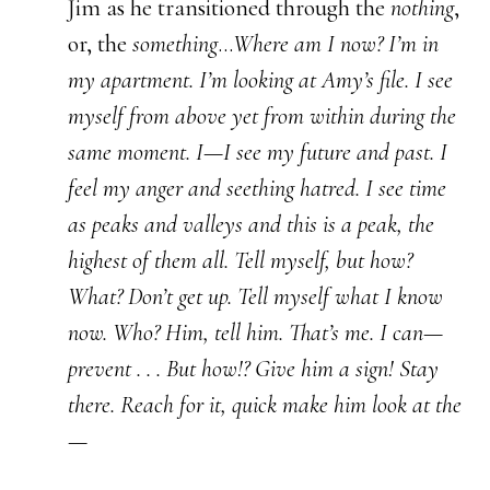
Jim as he transitioned through the
nothing
,
or, the
something
…
Where am I now? I’m in
my apartment. I’m looking at Amy’s file. I see
myself from above yet from within during the
same moment. I—I see my future and past. I
feel my anger and seething hatred. I see time
as peaks and valleys and this is a peak, the
highest of them all. Tell myself, but how?
What? Don’t get up. Tell myself what I know
now. Who? Him, tell him. That’s me. I can—
prevent . . . But how!? Give him a sign! Stay
there. Reach for it, quick make him look at the
—