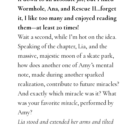
Wormhole, Ana, and Rescue II…forget
it, I like too many and enjoyed reading
them—at least 20 times!
Wait a second, while I’m hot on the idea.
Speaking of the chapter, Lia, and the
massive, majestic moon of a skate park,
how does another one of Amy’s mental
note, made during another sparked
realization, contribute to future miracles?
And exactly which miracle was it? What
was your favorite
miracle
, performed by
Amy?
Lia stood and extended her arms and tilted