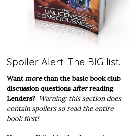
Spoiler Alert! The BIG list.
Want
more
than the basic book club
discussion questions
after
reading
Lenders?
Warning: this section does
contain spoilers so read the entire
book first!